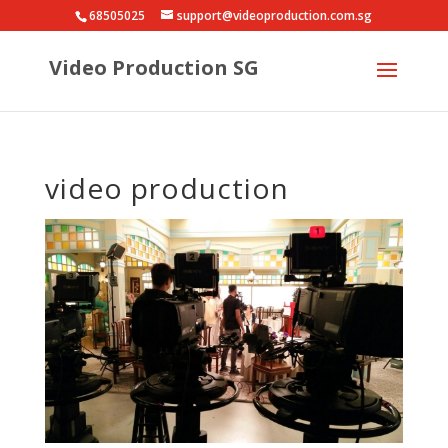
68505025
support@videoproduction.com.sg
Video Production SG
video production