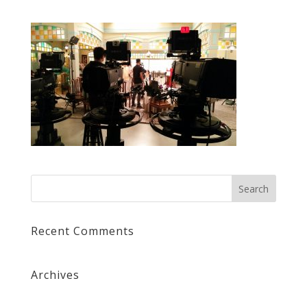
Recent Comments
Archives