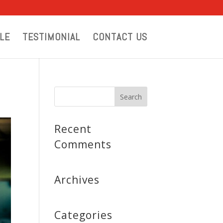
LE
TESTIMONIAL
CONTACT US
Recent
Comments
Archives
Categories