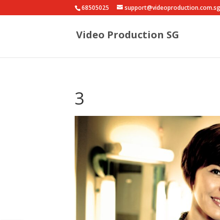
68505025
support@videoproduction.com.s
Video Production SG
3