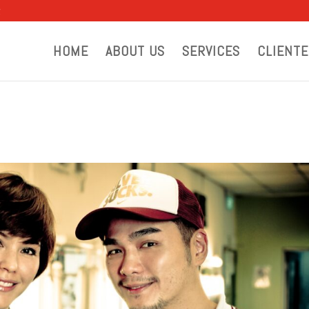
g
HOME
ABOUT US
SERVICES
CLIENTE