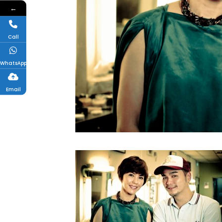
←
Call
WhatsApp
Email