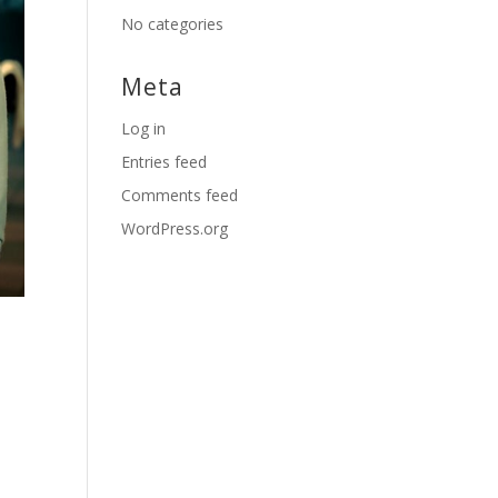
No categories
Meta
Log in
Entries feed
Comments feed
WordPress.org